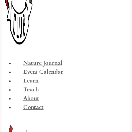
Nature Journal
Event Calendar
Learn
Teach
About
Contact