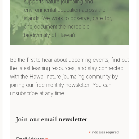
supports nature journaling and
environmental education across the
islands. We work to observe, care for,
and document the incredible
biodiversity of Hawaiʻi.
Be the first to hear about upcoming events, find out
the latest learning resources, and stay connected
with the Hawaii nature journaling community by
joining our free monthly newsletter! You can
unsubscribe at any time.
Join our email newsletter
*
indicates required