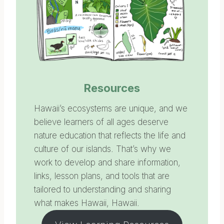
Resources
Hawaii’s ecosystems are unique, and we
believe learners of all ages deserve
nature education that reflects the life and
culture of our islands. That’s why we
work to develop and share information,
links, lesson plans, and tools that are
tailored to understanding and sharing
what makes Hawaii, Hawaii.