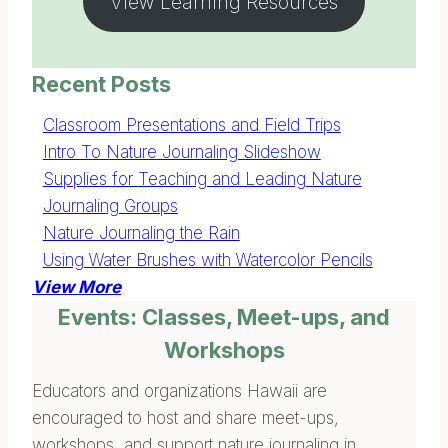
View Learning Resources
Recent Posts
Classroom Presentations and Field Trips
Intro To Nature Journaling Slideshow
Supplies for Teaching and Leading Nature
Journaling Groups
Nature Journaling the Rain
Using Water Brushes with Watercolor Pencils
View More
Events: Classes, Meet-ups, and
Workshops
Educators and organizations Hawaii are
encouraged to host and share meet-ups,
workshops, and support nature journaling in