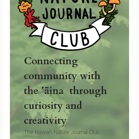
Connecting
community with
the ʻāina through
curiosity and
creativity
The Hawaiʻi Nature Journal Club