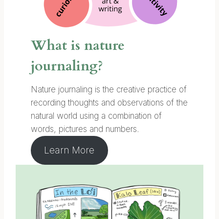
What is nature
journaling?
Nature journaling is the creative practice of
recording thoughts and observations of the
natural world using a combination of
words, pictures and numbers.
Learn More