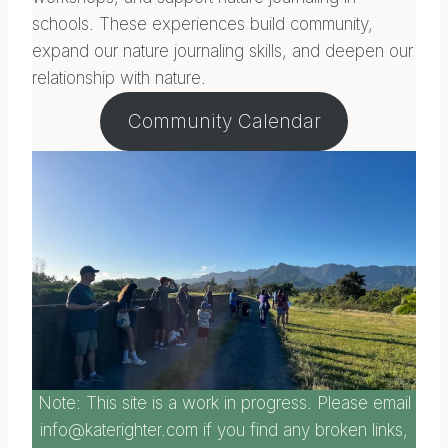
schools. These experiences build community,
expand our nature journaling skills, and deepen our
relationship with nature.
Community Calendar
Note: This site is a work in progress. Please email
info@katerighter.com if you find any broken links,