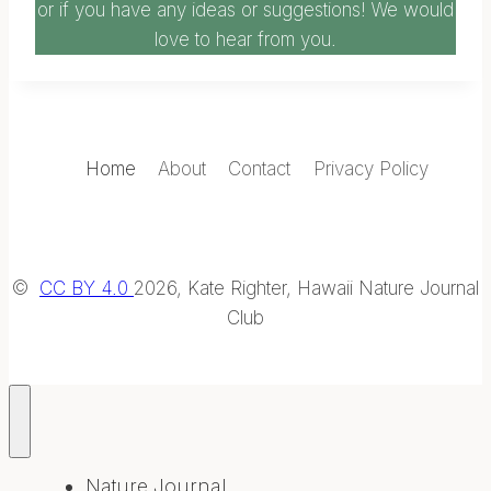
or if you have any ideas or suggestions! We would
love to hear from you.
Home
About
Contact
Privacy Policy
©
CC BY 4.0
2026, Kate Righter, Hawaii Nature Journal
Club
Nature Journal