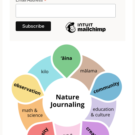
*
Email Address