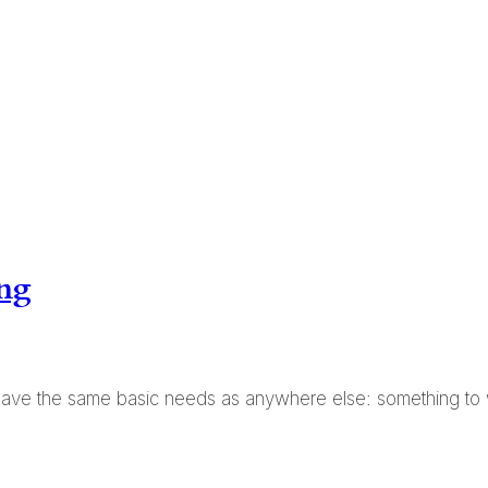
ing
ave the same basic needs as anywhere else: something to 