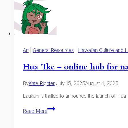
Journaling:
Online
and
on
Kauaʻi
Art
|
General Resources
|
Hawaiian Culture and 
Hua ʻIke – online hub for na
By
Kate Righter
July 15, 2025
August 4, 2025
Laukahi is thrilled to announce the launch of Hua
Hua
Read More
ʻIke
–