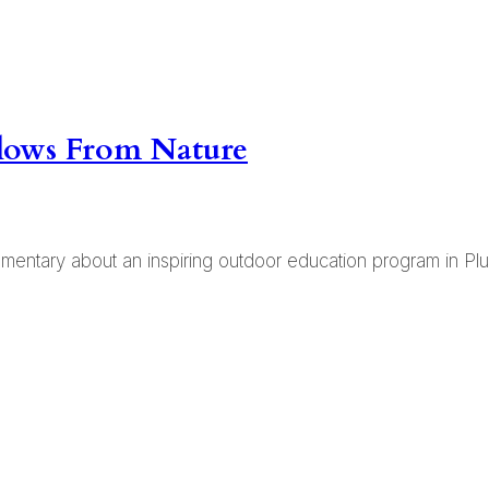
Flows From Nature
ntary about an inspiring outdoor education program in Plum