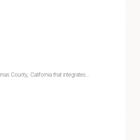
as County, California that integrates…