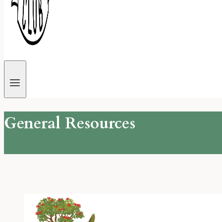
General Resources