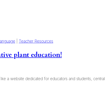
Language
|
Teacher Resources
tive plant education!
 ʻIke a website dedicated for educators and students, centra