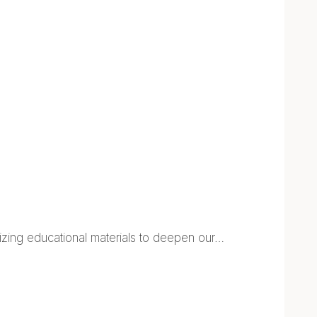
lizing educational materials to deepen our…