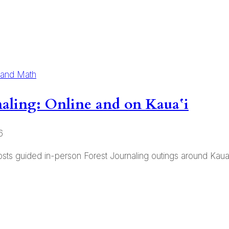
 and Math
rnaling: Online and on Kauaʻi
6
ts guided in-person Forest Journaling outings around Kauai