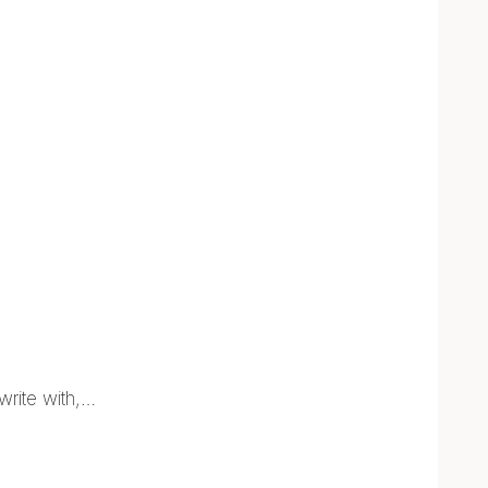
write with,…