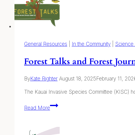
General Resources
|
In the Community
|
Science
Forest Talks and Forest Jou
By
Kate Righter
August 18, 2025
February 11, 202
The Kauai Invasive Species Committee (KISC) hos
Forest
Read More
Talks
and
Forest