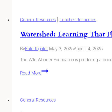
Journaling
General Resources
|
Teacher Resources
Watershed: Learning That 
By
Kate Righter
May 3, 2025
August 4, 2025
The Wild Wonder Foundation is producing a docume
Watershed:
Read More
Learning
That
Flows
From
General Resources
Nature