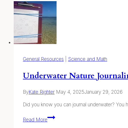
online
hub
for
native
plant
education!
General Resources
|
Science and Math
Underwater Nature Journal
By
Kate Righter
May 4, 2025
January 29, 2026
Did you know you can journal underwater? You h
Underwater
Read More
Nature