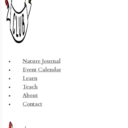
Nature Journal
Event Calendar
Learn
Teach
About
Contact