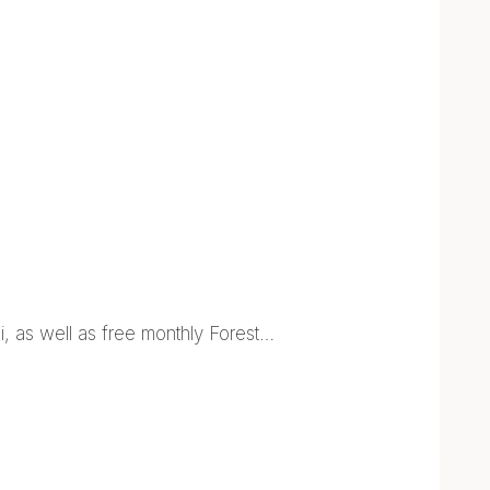
, as well as free monthly Forest…