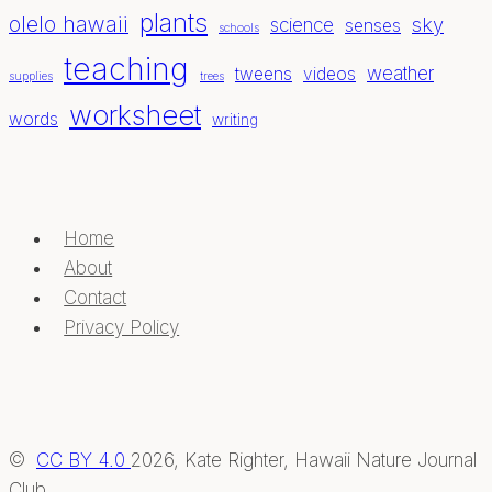
plants
olelo hawaii
sky
science
senses
schools
teaching
weather
tweens
videos
supplies
trees
worksheet
words
writing
Home
About
Contact
Privacy Policy
©
CC BY 4.0
2026, Kate Righter, Hawaii Nature Journal
Club