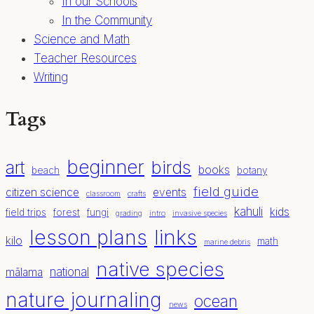
In our Schools
In the Community
Science and Math
Teacher Resources
Writing
Tags
beginner
birds
art
books
beach
botany
field guide
citizen science
events
classroom
crafts
kahuli
kids
field trips
forest
fungi
grading
intro
invasive species
lesson plans
links
kilo
math
marine debris
native species
national
mālama
nature journaling
ocean
news