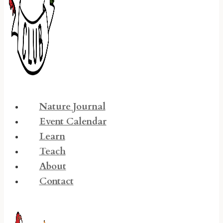
Nature Journal
Event Calendar
Learn
Teach
About
Contact