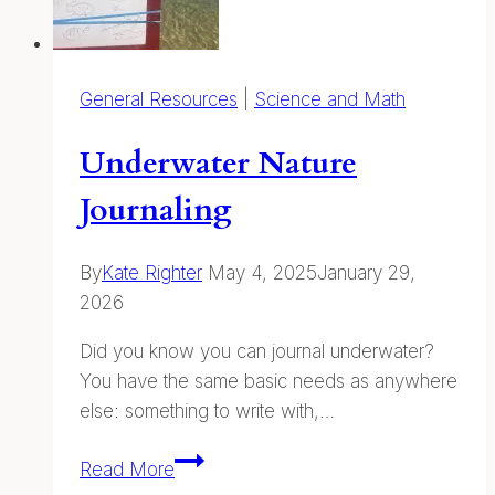
General Resources
|
Science and Math
Underwater Nature
Journaling
By
Kate Righter
May 4, 2025
January 29,
2026
Did you know you can journal underwater?
You have the same basic needs as anywhere
else: something to write with,…
Underwater
Read More
Nature