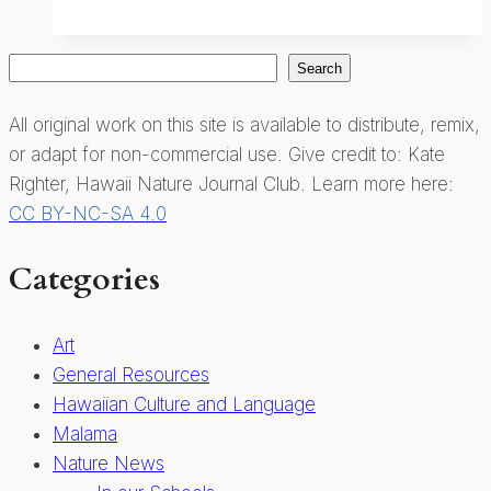
Journaling
Search
Search
All original work on this site is available to distribute, remix,
or adapt for non-commercial use. Give credit to: Kate
Righter, Hawaii Nature Journal Club. Learn more here:
CC BY-NC-SA 4.0
Categories
Art
General Resources
Hawaiian Culture and Language
Malama
Nature News