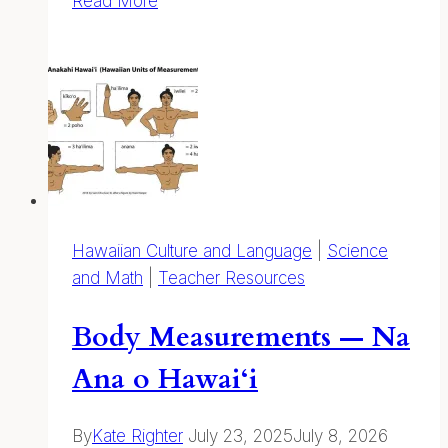
Read More
and
Wildlife
Education
Resources
Hawaiian Culture and Language
|
Science
and Math
|
Teacher Resources
Body Measurements — Na
Ana o Hawai‘i
By
Kate Righter
July 23, 2025
July 8, 2026