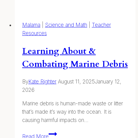
Talks
and
Forest
Malama
|
Science and Math
|
Teacher
Journaling:
Resources
Online
and
Learning About &
on
Kauaʻi
Combating Marine Debris
By
Kate Righter
August 11, 2025
January 12,
2026
Marine debris is human-made waste or litter
that’s made it’s way into the ocean. It is
causing harmful impacts on…
Learning
Read More