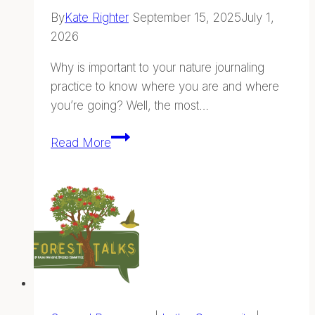
By
Kate Righter
September 15, 2025
July 1,
2026
Why is important to your nature journaling
practice to know where you are and where
you’re going? Well, the most…
Finding
Read More
Your
Way
—
Navigation
and
Wayfinding
in
Hawaii