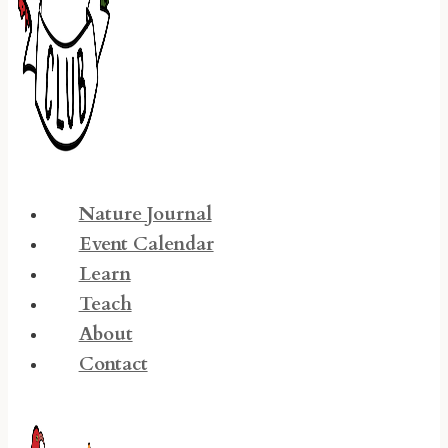
Nature Journal
Event Calendar
Learn
Teach
About
Contact