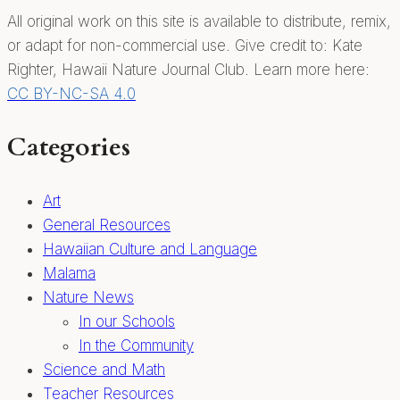
native
All original work on this site is available to distribute, remix,
plant
or adapt for non-commercial use. Give credit to: Kate
education!
Righter, Hawaii Nature Journal Club. Learn more here:
CC BY-NC-SA 4.0
Categories
Art
General Resources
Hawaiian Culture and Language
Malama
Nature News
In our Schools
In the Community
Science and Math
Teacher Resources