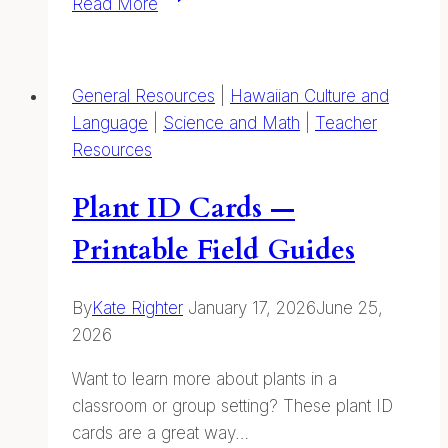
Read More
of
Our
Coastal
General Resources
|
Hawaiian Culture and
Kuleana
Language
|
Science and Math
|
Teacher
Resources
Plant ID Cards —
Printable Field Guides
By
Kate Righter
January 17, 2026
June 25,
2026
Want to learn more about plants in a
classroom or group setting? These plant ID
cards are a great way…