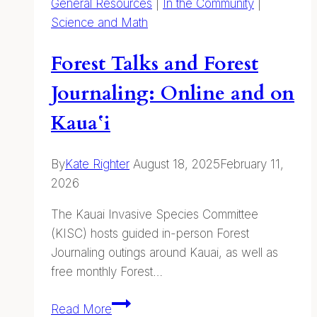
General Resources
|
In the Community
|
Science and Math
Forest Talks and Forest
Journaling: Online and on
Kauaʻi
By
Kate Righter
August 18, 2025
February 11,
2026
The Kauai Invasive Species Committee
(KISC) hosts guided in-person Forest
Journaling outings around Kauai, as well as
free monthly Forest…
Forest
Read More