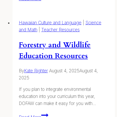
About
&
Combating
Hawaiian Culture and Language
|
Science
Marine
and Math
|
Teacher Resources
Debris
Forestry and Wildlife
Education Resources
By
Kate Righter
August 4, 2025
August 4,
2025
If you plan to integrate environmental
education into your curriculum this year,
DOFAW can make it easy for you with…
Forestry