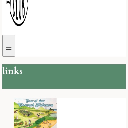
links