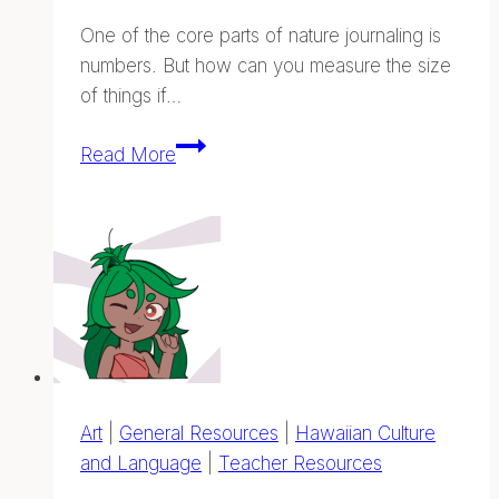
One of the core parts of nature journaling is
numbers. But how can you measure the size
of things if…
Body
Read More
Measurements
—
Na
Ana
o
Hawai‘i
Art
|
General Resources
|
Hawaiian Culture
and Language
|
Teacher Resources