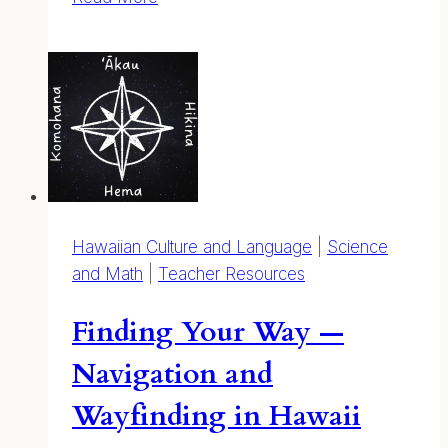
to
Draw
Hawaiian
Plants
Hawaiian Culture and Language
|
Science
and Math
|
Teacher Resources
Finding Your Way —
Navigation and
Wayfinding in Hawaii