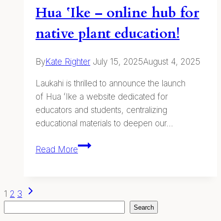
Hua ʻIke – online hub for
native plant education!
By
Kate Righter
July 15, 2025
August 4, 2025
Laukahi is thrilled to announce the launch
of Hua ʻIke a website dedicated for
educators and students, centralizing
educational materials to deepen our…
Hua
Read More
ʻIke
–
online
Page
Next
1
2
3
hub
Page
Search
Search
navigation
for