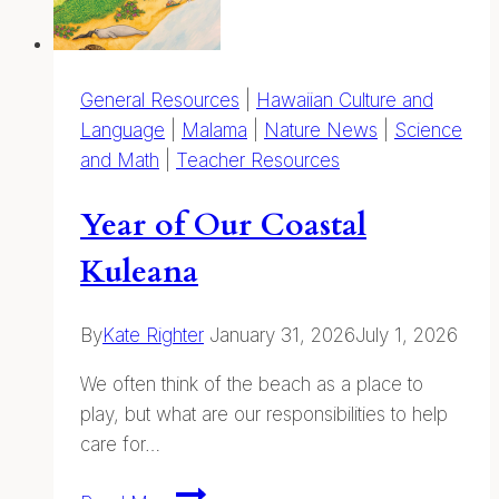
General Resources
|
Hawaiian Culture and
Language
|
Malama
|
Nature News
|
Science
and Math
|
Teacher Resources
Year of Our Coastal
Kuleana
By
Kate Righter
January 31, 2026
July 1, 2026
We often think of the beach as a place to
play, but what are our responsibilities to help
care for…
Year