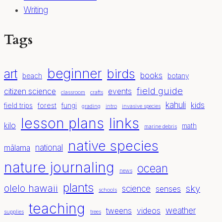
Writing
Tags
beginner
birds
art
books
beach
botany
field guide
citizen science
events
classroom
crafts
kahuli
kids
field trips
forest
fungi
grading
intro
invasive species
lesson plans
links
kilo
math
marine debris
native species
national
mālama
nature journaling
ocean
news
plants
olelo hawaii
sky
science
senses
schools
teaching
weather
tweens
videos
supplies
trees