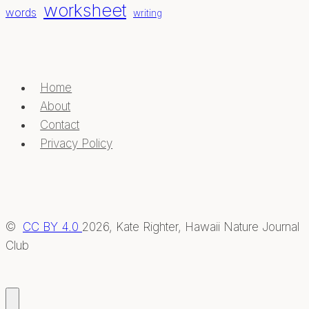
worksheet
words
writing
Home
About
Contact
Privacy Policy
©
CC BY 4.0
2026, Kate Righter, Hawaii Nature Journal
Club