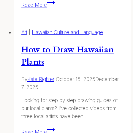
Words
Read More
and
Writing
Inspiration
Art
|
Hawaiian Culture and Language
How to Draw Hawaiian
Plants
By
Kate Righter
October 15, 2025
December
7, 2025
Looking for step by step drawing guides of
our local plants? I’ve collected videos from
three local artists have been…
How
Read More