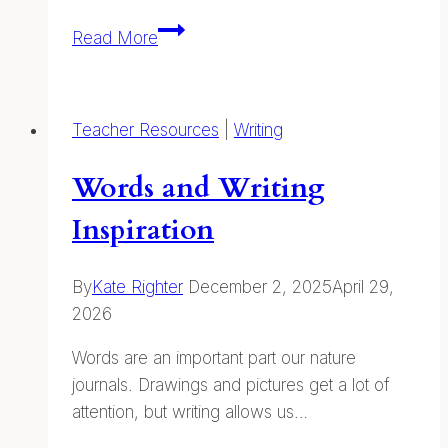
Plant
Read More
ID
Cards
—
Teacher Resources
|
Writing
Printable
Field
Words and Writing
Guides
Inspiration
By
Kate Righter
December 2, 2025
April 29,
2026
Words are an important part our nature
journals. Drawings and pictures get a lot of
attention, but writing allows us…