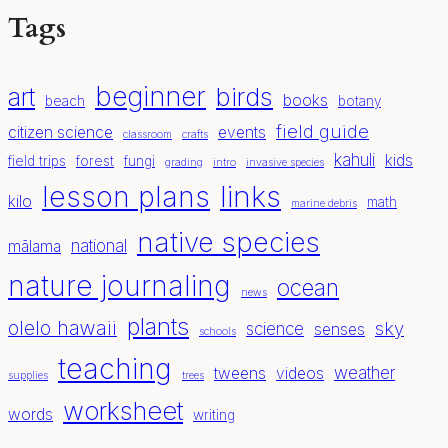
Tags
beginner
birds
art
books
beach
botany
field guide
citizen science
events
classroom
crafts
kahuli
kids
field trips
forest
fungi
grading
intro
invasive species
lesson plans
links
kilo
math
marine debris
native species
national
mālama
nature journaling
ocean
news
plants
olelo hawaii
sky
science
senses
schools
teaching
weather
tweens
videos
supplies
trees
worksheet
words
writing