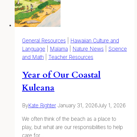
Pencils
General Resources
|
Hawaiian Culture and
Language
|
Malama
|
Nature News
|
Science
and Math
|
Teacher Resources
Year of Our Coastal
Kuleana
By
Kate Righter
January 31, 2026
July 1, 2026
We often think of the beach as a place to
play, but what are our responsibilities to help
care for…