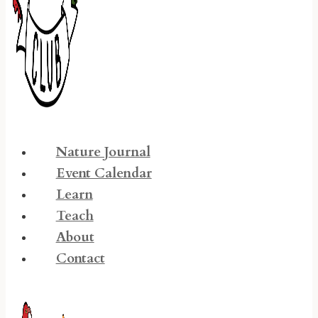
Nature Journal
Event Calendar
Learn
Teach
About
Contact