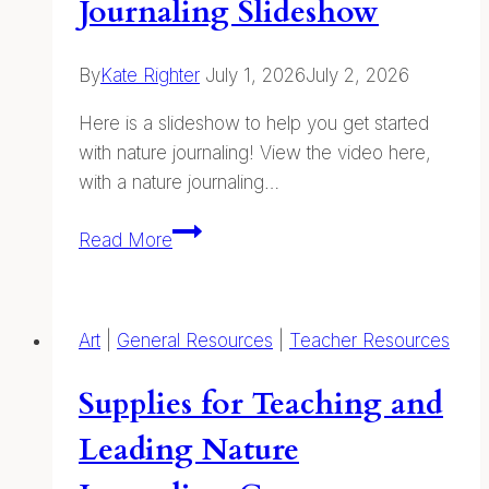
Journaling Slideshow
By
Kate Righter
July 1, 2026
July 2, 2026
Here is a slideshow to help you get started
with nature journaling! View the video here,
with a nature journaling…
Intro
Read More
To
Nature
Journaling
Art
|
General Resources
|
Teacher Resources
Slideshow
Supplies for Teaching and
Leading Nature