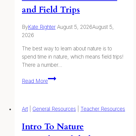
and Field Trips
By
Kate Righter
August 5, 2026
August 5,
2026
The best way to learn about nature is to
spend time in nature, which means field trips!
There a number…
Classroom
Read More
Presentations
and
Field
Art
|
General Resources
|
Teacher Resources
Trips
Intro To Nature