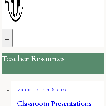
Teacher Resources
Malama
|
Teacher Resources
Classroom Presentations