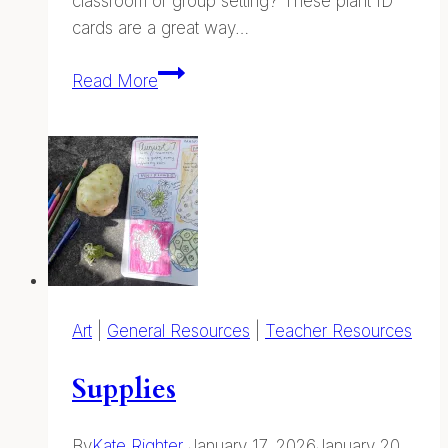
classroom or group setting? These plant ID
cards are a great way…
Plant
Read More
ID
Cards
—
Printable
Field
Guides
Art
|
General Resources
|
Teacher Resources
Supplies
By
Kate Righter
January 17, 2026
January 20,