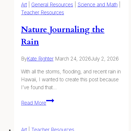
Art
|
General Resources
|
Science and Math
|
Teacher Resources
Nature Journaling the
Rain
By
Kate Righter
March 24, 2026
July 2, 2026
With all the storms, flooding, and recent rain in
Hawaii, I wanted to create this post because
I’ve found that…
Nature
Read More
Journaling
the
Rain
Art
|
Teacher Resources