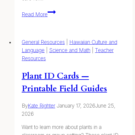
Year
Read More
of
Our
Coastal
General Resources
|
Hawaiian Culture and
Kuleana
Language
|
Science and Math
|
Teacher
Resources
Plant ID Cards —
Printable Field Guides
By
Kate Righter
January 17, 2026
June 25,
2026
Want to learn more about plants in a