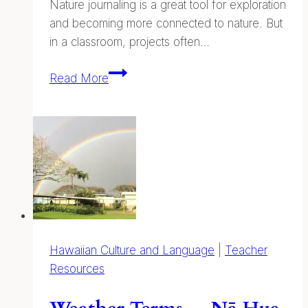
Nature journaling is a great tool for exploration
and becoming more connected to nature. But
in a classroom, projects often…
Assessment
Read More
and
Evaluation
Hawaiian Culture and Language
|
Teacher
Resources