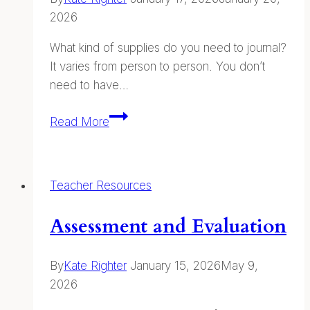
2026
What kind of supplies do you need to journal?
It varies from person to person. You don’t
need to have…
Supplies
Read More
Teacher Resources
Assessment and Evaluation
By
Kate Righter
January 15, 2026
May 9,
2026