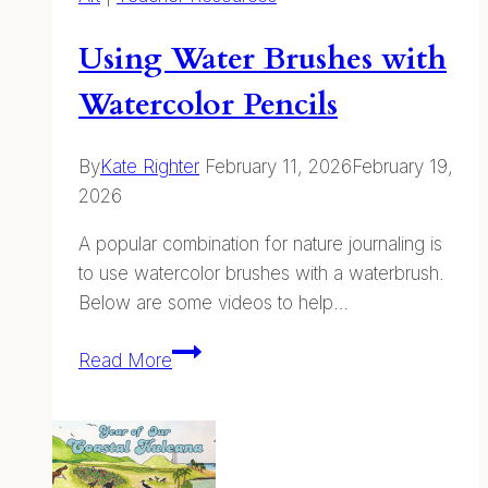
Using Water Brushes with
Watercolor Pencils
By
Kate Righter
February 11, 2026
February 19,
2026
A popular combination for nature journaling is
to use watercolor brushes with a waterbrush.
Below are some videos to help…
Using
Read More
Water
Brushes
with
Watercolor