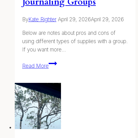
Journaling Groups
By
Kate Righter
April 29, 2026
April 29, 2026
Below are notes about pros and cons of
using different types of supplies with a group.
If you want more…
Supplies
Read More
for
Teaching
and
Leading
Nature
Journaling
Groups