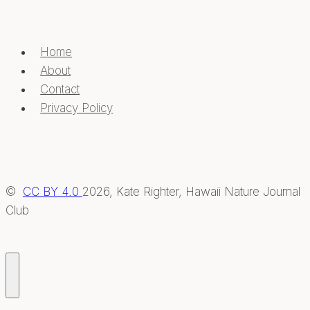
Home
About
Contact
Privacy Policy
©
CC BY 4.0
2026, Kate Righter, Hawaii Nature Journal
Club