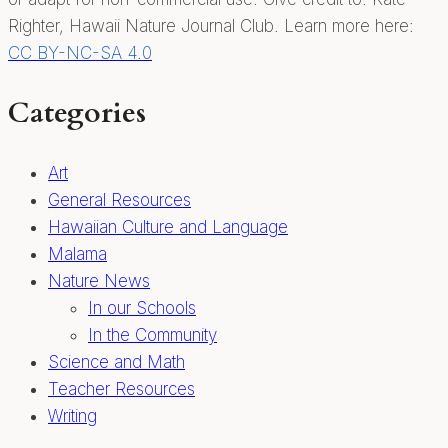
Righter, Hawaii Nature Journal Club. Learn more here:
CC BY-NC-SA 4.0
Categories
Art
General Resources
Hawaiian Culture and Language
Malama
Nature News
In our Schools
In the Community
Science and Math
Teacher Resources
Writing