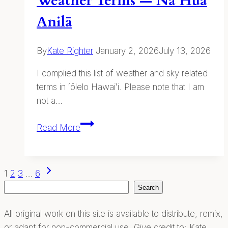
Weather Terms — Nā Hua
Anilā
By
Kate Righter
January 2, 2026
July 13, 2026
I complied this list of weather and sky related
terms in ʻōlelo Hawaiʻi. Please note that I am
not a…
Weather
Read More
Terms
—
Nā
Page
Next
1
2
3
…
6
Hua
Page
Search
Search
navigation
Anilā
All original work on this site is available to distribute, remix,
or adapt for non-commercial use. Give credit to: Kate