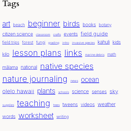
Tags
beginner
birds
art
books
beach
botany
field guide
citizen science
events
classroom
crafts
kahuli
kids
field trips
forest
fungi
grading
intro
invasive species
lesson plans
links
kilo
math
marine debris
native species
national
mālama
nature journaling
ocean
news
plants
olelo hawaii
sky
science
senses
schools
teaching
weather
tweens
videos
supplies
trees
worksheet
words
writing