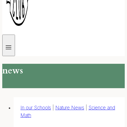
news
In our Schools
|
Nature News
|
Science and
Math