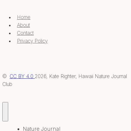
Home
About
Contact
Privacy Policy
©
CC BY 4.0
2026, Kate Righter, Hawaii Nature Journal
Club
Nature Journal