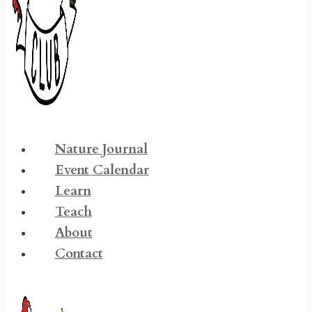
Nature Journal
Event Calendar
Learn
Teach
About
Contact