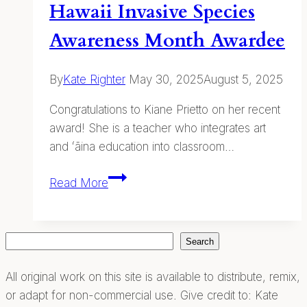
Hawaii Invasive Species
Awareness Month Awardee
By
Kate Righter
May 30, 2025
August 5, 2025
Congratulations to Kiane Prietto on her recent
award! She is a teacher who integrates art
and ʻāina education into classroom…
Hawaii
Read More
Invasive
Species
Awareness
Search
Search
Month
Awardee
All original work on this site is available to distribute, remix,
or adapt for non-commercial use. Give credit to: Kate