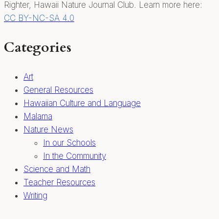
Righter, Hawaii Nature Journal Club. Learn more here:
CC BY-NC-SA 4.0
Categories
Art
General Resources
Hawaiian Culture and Language
Malama
Nature News
In our Schools
In the Community
Science and Math
Teacher Resources
Writing